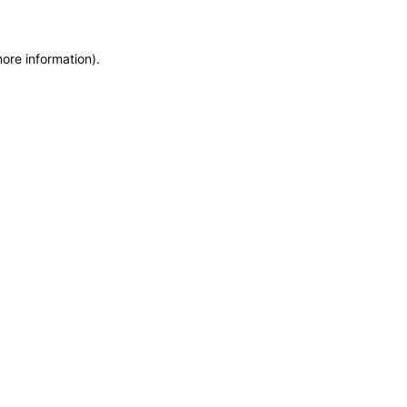
more information)
.