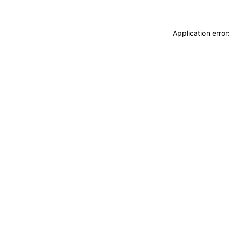
Application erro