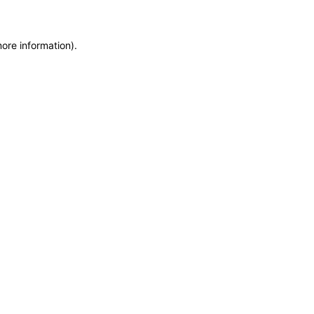
more information)
.