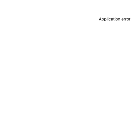
Application erro