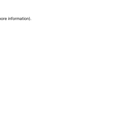
more information)
.