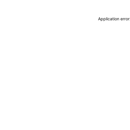
Application erro