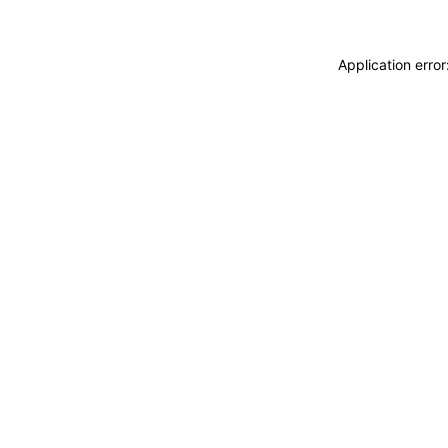
Application erro