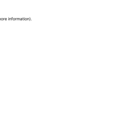
more information)
.