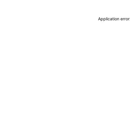
Application erro