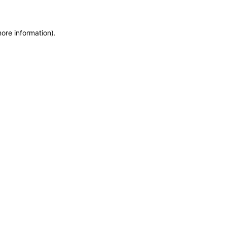
more information)
.