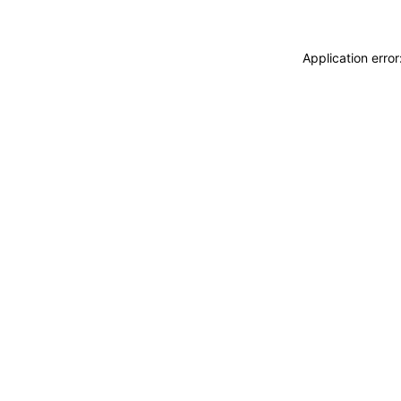
Application erro