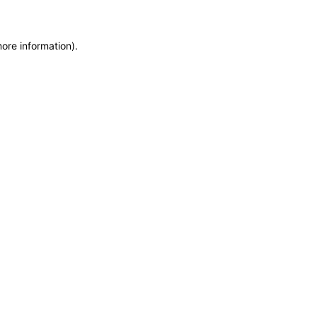
more information)
.