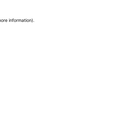
more information)
.