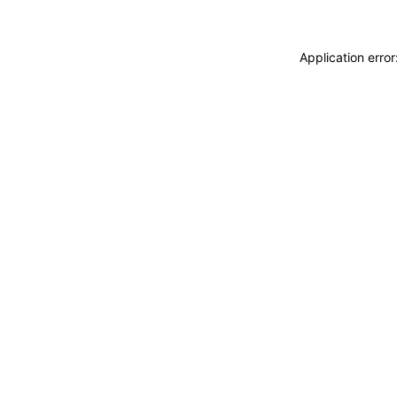
Application erro