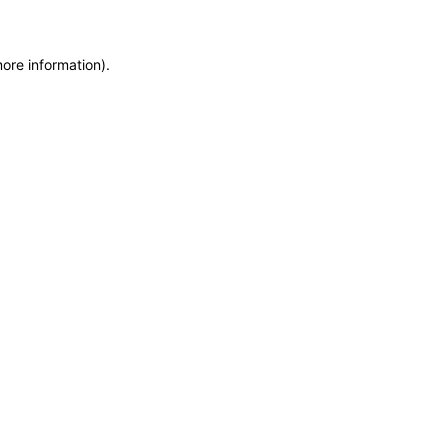
more information)
.