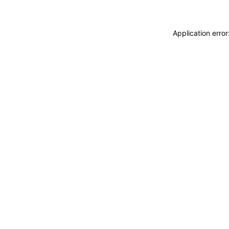
Application erro