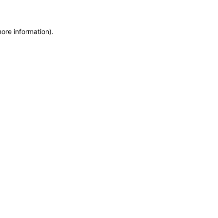
more information)
.