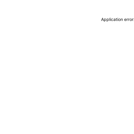
Application erro