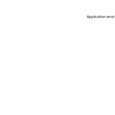
Application erro