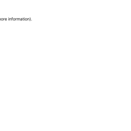
more information)
.