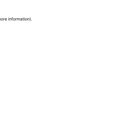
more information)
.