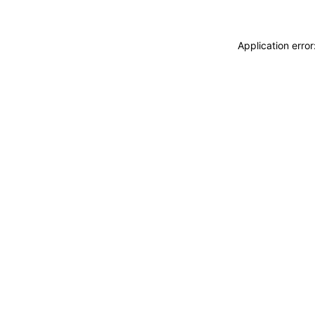
Application erro