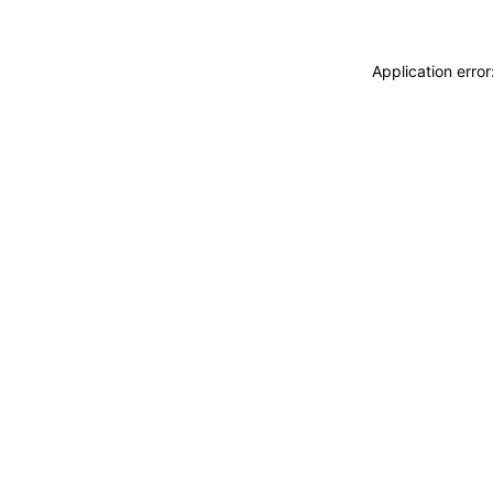
Application erro