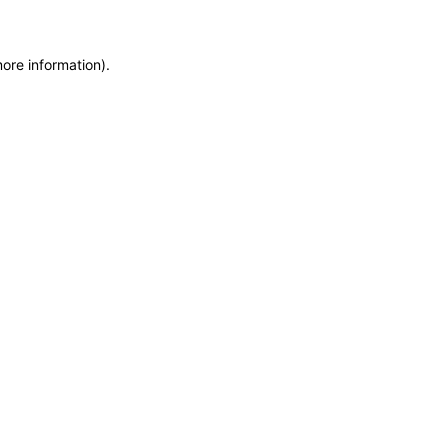
more information)
.