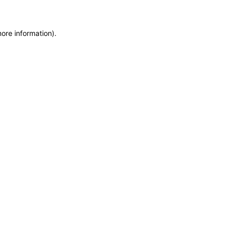
more information)
.