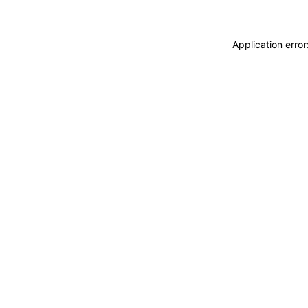
Application erro