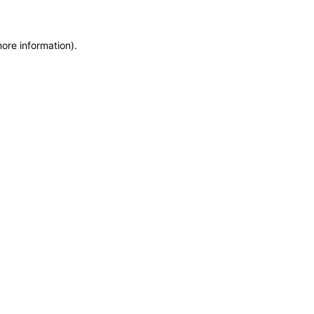
more information)
.