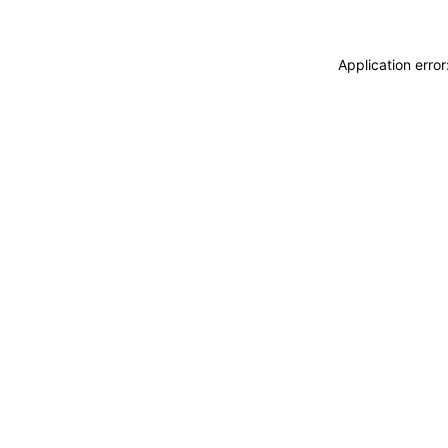
Application erro