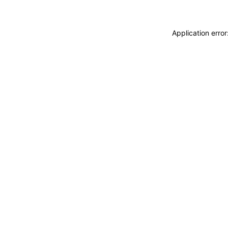
Application erro