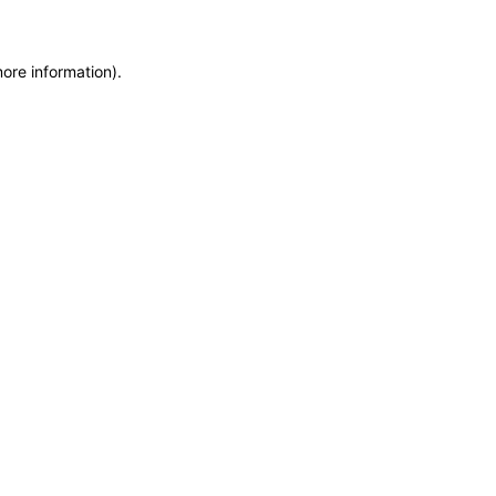
more information)
.