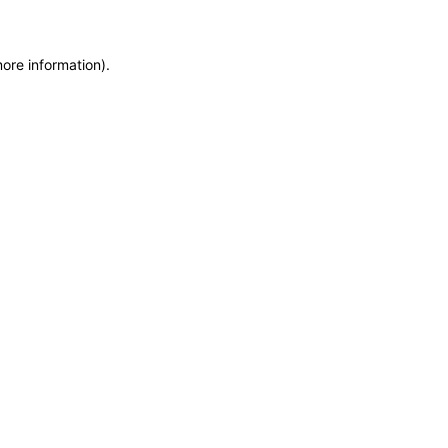
more information)
.