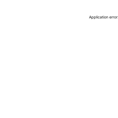
Application erro