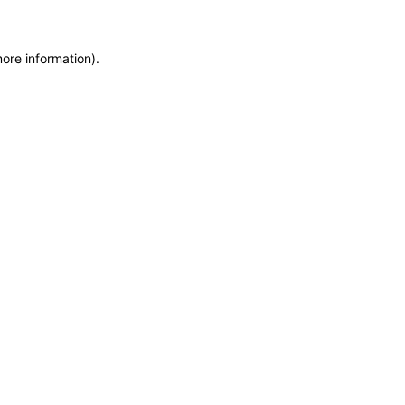
more information)
.