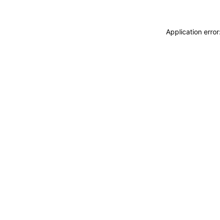
Application erro