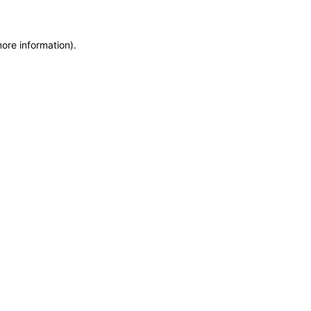
more information)
.