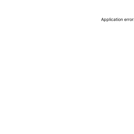
Application erro