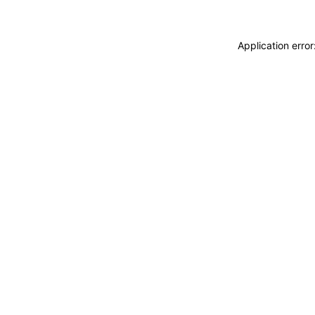
Application erro