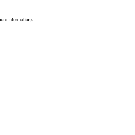
more information)
.