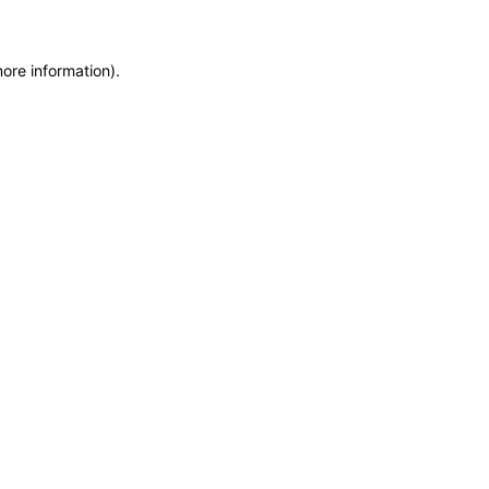
more information)
.