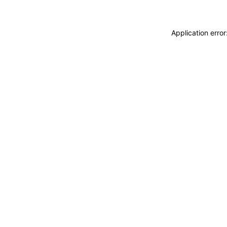
Application erro