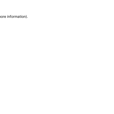
more information)
.