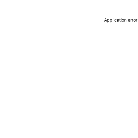
Application erro