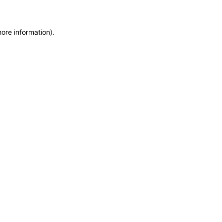
more information)
.