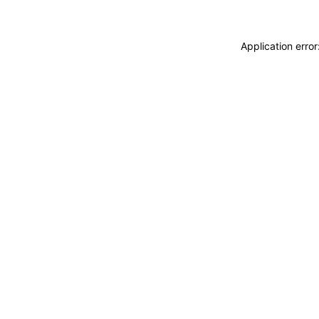
Application erro