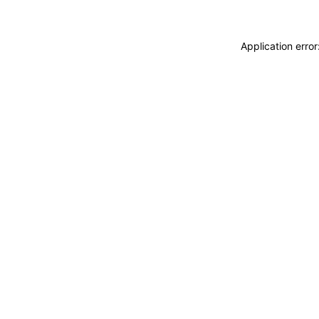
Application erro