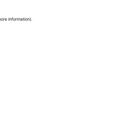
more information)
.