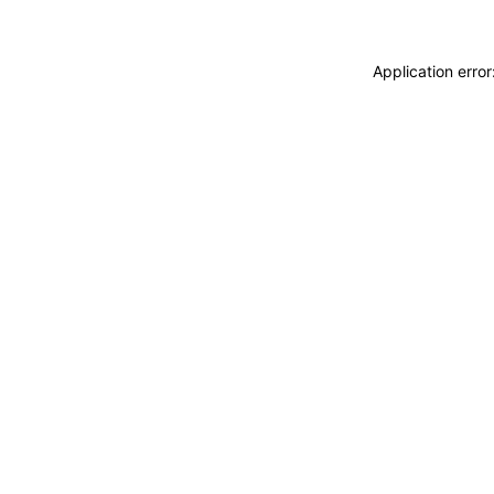
Application erro