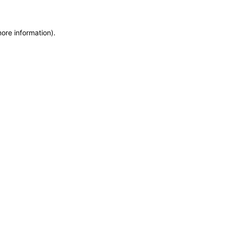
more information)
.