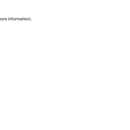
more information)
.