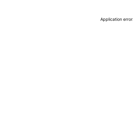
Application erro