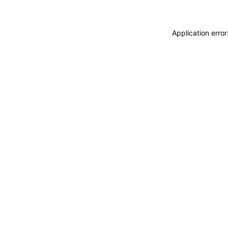
Application erro