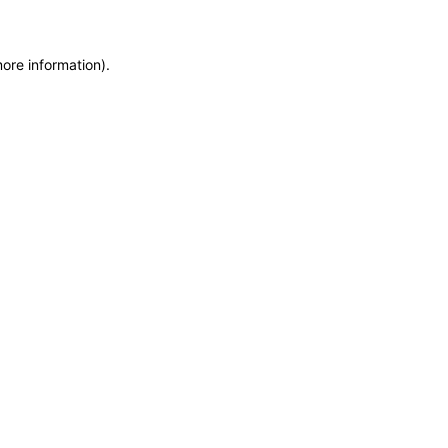
more information)
.