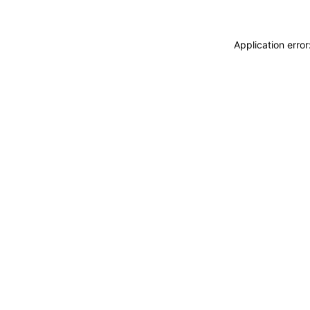
Application erro