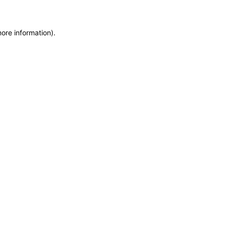
more information)
.