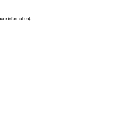
more information)
.