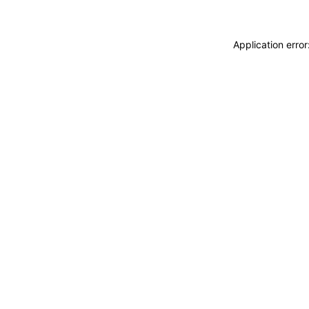
Application erro